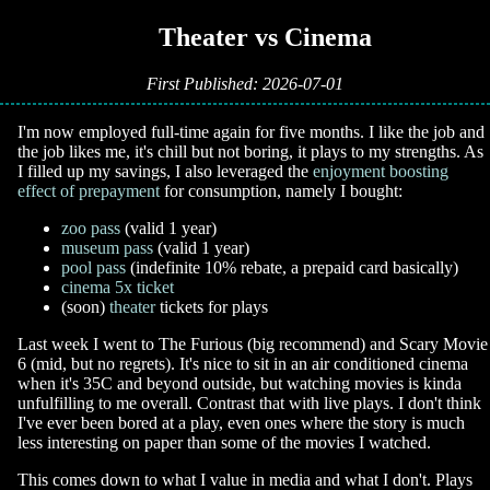
📚 Theater vs Cinema
First Published: 2026-07-01
I'm now employed full-time again for five months. I like the job and
the job likes me, it's chill but not boring, it plays to my strengths. As
I filled up my savings, I also leveraged the
enjoyment boosting
effect of prepayment
for consumption, namely I bought:
zoo pass
(valid 1 year)
museum pass
(valid 1 year)
pool pass
(indefinite 10% rebate, a prepaid card basically)
cinema 5x ticket
(soon)
theater
tickets for plays
Last week I went to The Furious (big recommend) and Scary Movie
6 (mid, but no regrets). It's nice to sit in an air conditioned cinema
when it's 35C and beyond outside, but watching movies is kinda
unfulfilling to me overall. Contrast that with live plays. I don't think
I've ever been bored at a play, even ones where the story is much
less interesting on paper than some of the movies I watched.
This comes down to what I value in media and what I don't. Plays