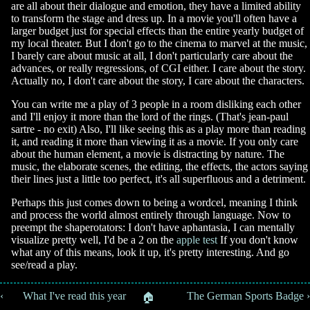
are all about their dialogue and emotion, they have a limited ability
to transform the stage and dress up. In a movie you'll often have a
larger budget just for special effects than the entire yearly budget of
my local theater. But I don't go to the cinema to marvel at the music,
I barely care about music at all, I don't particularly care about the
advances, or really regressions, of CGI either. I care about the story.
Actually no, I don't care about the story, I care about the characters.
You can write me a play of 3 people in a room disliking each other
and I'll enjoy it more than the lord of the rings. (That's jean-paul
sartre - no exit) Also, I'll like seeing this as a play more than reading
it, and reading it more than viewing it as a movie. If you only care
about the human element, a movie is distracting by nature. The
music, the elaborate scenes, the editing, the effects, the actors saying
their lines just a little too perfect, it's all superfluous and a detriment.
Perhaps this just comes down to being a wordcel, meaning I think
and process the world almost entirely through language. Now to
preempt the shaperotators: I don't have aphantasia, I can mentally
visualize pretty well, I'd be a 2 on the
apple test
If you don't know
what any of this means, look it up, it's pretty interesting. And go
see/read a play.
‹ 📚 What I've read this year
📚 The German Sports Badge ›
🏠