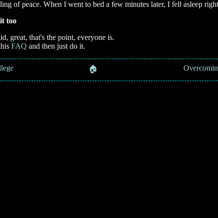
ling of peace. When I went to bed a few minutes later, I fell asleep righ
it too
aid, great, that's the point, everyone is.
this
FAQ
and then just do it.
llege
📚 Overcoming 
🏠