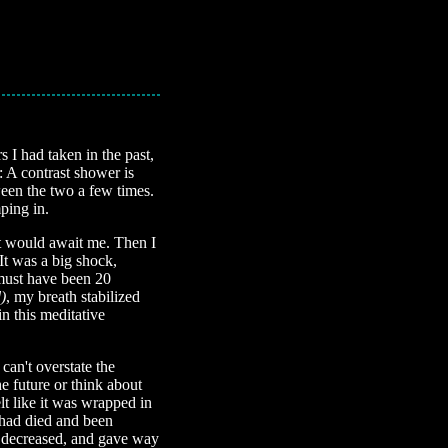
 I had taken in the past,
: A contrast shower is
ween the two a few times.
ping in.
t would await me. Then I
It was a big shock,
 must have been 20
)
, my breath stabilized
in this meditative
can't overstate the
he future or think about
lt like it was wrapped in
 had died and been
ce decreased, and gave way