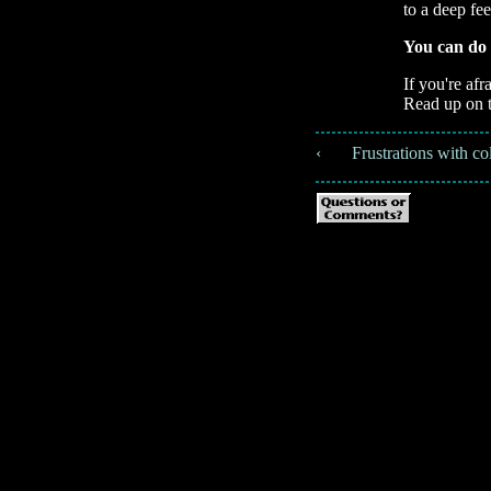
to a deep fee
You can do 
If you're afr
Read up on 
‹ 📚 Frustrations with co