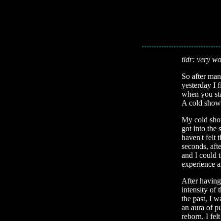
tldr: very wo
So after man
yesterday I 
when you sta
A cold showe
My cold show
got into the
haven't felt
seconds, aft
and I could t
experience a
After having 
intensity of 
the past, I 
an aura of p
reborn. I fe