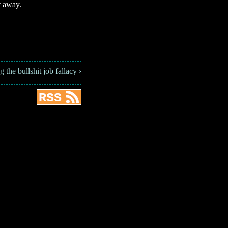
t away.
the bullshit job fallacy ›