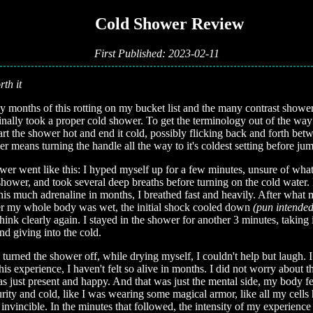
📚 Cold Shower Review
First Published: 2023-02-11
rth it
y months of this rotting on my bucket list and the many contrast showers
finally took a proper cold shower. To get the terminology out of the way
rt the shower hot and end it cold, possibly flicking back and forth bet
r means turning the handle all the way to it's coldest setting before jum
er went like this: I hyped myself up for a few minutes, unsure of wha
 shower, and took several deep breaths before turning on the cold water. 
 this much adrenaline in months, I breathed fast and heavily. After what
er my whole body was wet, the initial shock cooled down
(pun intended
hink clearly again. I stayed in the shower for another 3 minutes, taking 
nd giving into the cold.
turned the shower off, while drying myself, I couldn't help but laugh. I 
this experience, I haven't felt so alive in months. I did not worry about t
was just present and happy. And that was just the mental side, my body fe
urity and cold, like I was wearing some magical armor, like all my cells
lt invincible. In the minutes that followed, the intensity of my experien